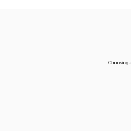
Choosing a