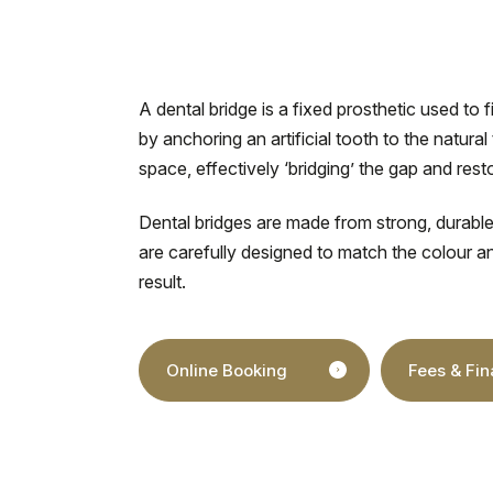
A dental bridge is a fixed prosthetic used to f
by anchoring an artificial tooth to the natural
space, effectively ‘bridging’ the gap and res
Dental bridges are made from strong, durable
are carefully designed to match the colour a
result.
Online Booking
Fees & Fi