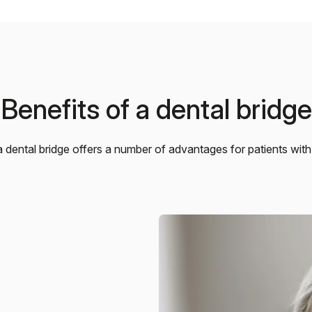
Benefits of a dental bridge
 dental bridge offers a number of advantages for patients with 