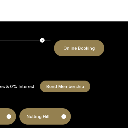
Online Booking
es & 0% Interest
Bond Membership
Notting Hill