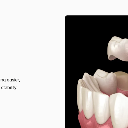
ng easier,
tability.