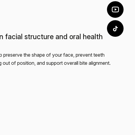
n facial structure and oral health
p preserve the shape of your face, prevent teeth
ng out of position, and support overall bite alignment.