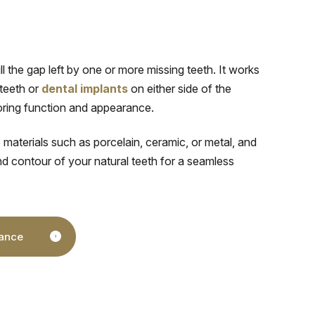
ill the gap left by one or more missing teeth. It works
 teeth or
dental implants
on either side of the
toring function and appearance.
 materials such as porcelain, ceramic, or metal, and
nd contour of your natural teeth for a seamless
nance