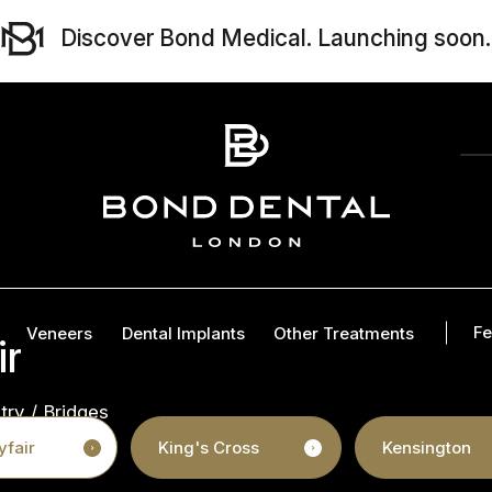
Discover Bond Medical. Launching soon.
Fe
Veneers
Dental Implants
Other Treatments
ir
try
/
Bridges
fair
King's Cross
Kensington