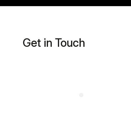
Get in Touch