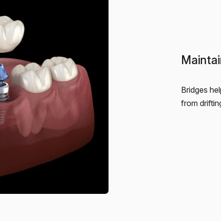
Maintai
Bridges hel
from drifti