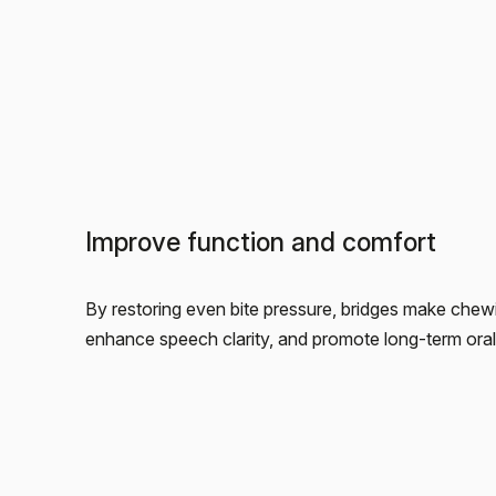
Improve function and comfort
By restoring even bite pressure, bridges make chewi
enhance speech clarity, and promote long-term oral s