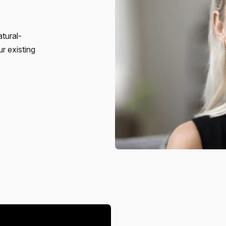
atural-
r existing