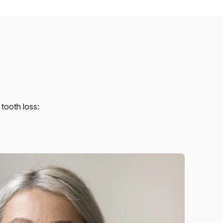
tooth loss: