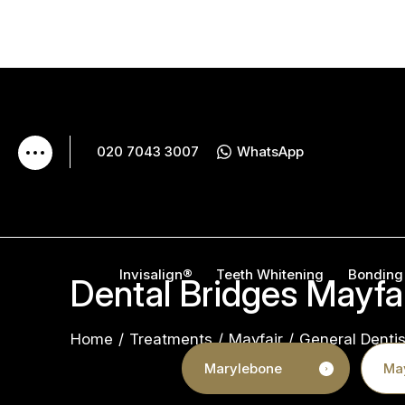
020 7043 3007
WhatsApp
Invisalign®
Teeth Whitening
Bonding
Dental Bridges Mayfa
Home
/
Treatments
/
Mayfair
/
General Dentis
Marylebone
May