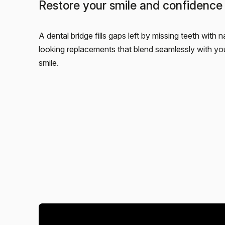
Restore your smile and confidence
A dental bridge fills gaps left by missing teeth with n
looking replacements that blend seamlessly with you
smile.