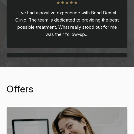
I've had a positive experience with Bond Dental
Clinic. The team is dedicated to providing the best
possible treatment. What really stood out for me
was their follow-up…
Offers
Casey
I was lucky enough to have the wonderful Toyin as
my hygienist. I am the most nervous patient, and she
put me at ease immediately. I had been…