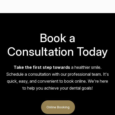
absolutely amazing—so friendly, patient, and
reassuring. If you're nervous about visiting the
dentist, don’t be! She goes above…
Book a
Consultation Today
Take the first step towards
a healthier smile.
Alex
Schedule a consultation with our professional team. It's
quick, easy, and
convenient to book online. We're here
I had the Invisalign treatment. Very happy with the
to help you achieve your dental goals!
outcome of my teeth and the quality of service. My
teeth and gums look and feel much better, and…
Online Booking