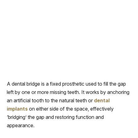
A dental bridge is a fixed prosthetic used to fill the gap
left by one or more missing teeth. It works by anchoring
an artificial tooth to the natural teeth or
dental
implants
on either side of the space, effectively
‘bridging’ the gap and restoring function and
appearance.