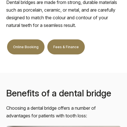
Dental bridges are made from strong, durable materials
such as porcelain, ceramic, or metal, and are carefully
designed to match the colour and contour of your
natural teeth for a seamless result.
Online Booking
Fees & Finance
Benefits of a dental bridge
Choosing a dental bridge offers a number of
advantages for patients with tooth loss: