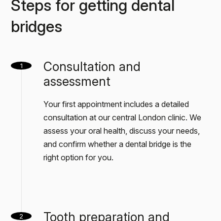
Steps for getting dental
bridges
Consultation and
1
assessment
Your first appointment includes a detailed
consultation at our central London clinic. We
assess your oral health, discuss your needs,
and confirm whether a dental bridge is the
right option for you.
Tooth preparation and
2