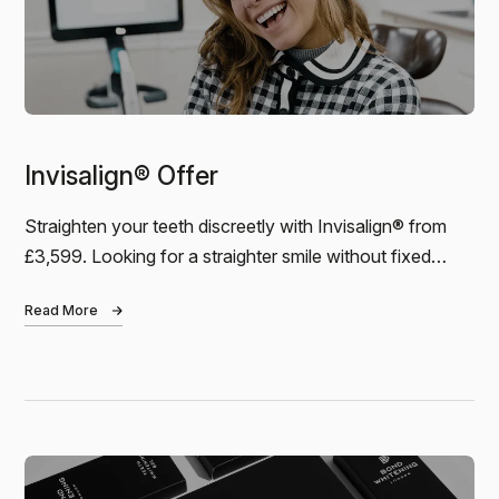
Invisalign® Offer
Andreas
Straighten your teeth discreetly with Invisalign® from
£3,599. Looking for a straighter smile without fixed
I just finished my 6-month Invisalign treatment at
Bond Dental. I can’t praise the dental practice high
braces? Our Invisalign® package starts…
enough. The result is amazing, the service was
Read More
outstanding, and the…