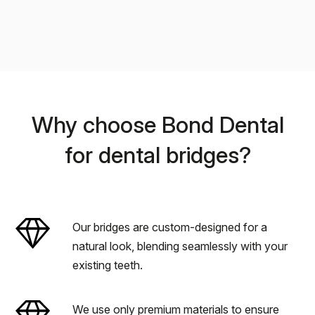
Why choose Bond Dental
for dental bridges?
Our bridges are custom-designed for a
natural look, blending seamlessly with your
existing teeth.
We use only premium materials to ensure