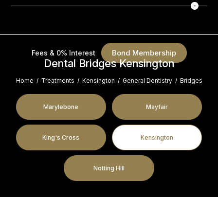
Bond Membership
Fees & 0% Interest
Dental Bridges Kensington
Home
/
Treatments
/
Kensington
/
General Dentistry
/
Bridges
Marylebone
Mayfair
King's Cross
Kensington
Notting Hill