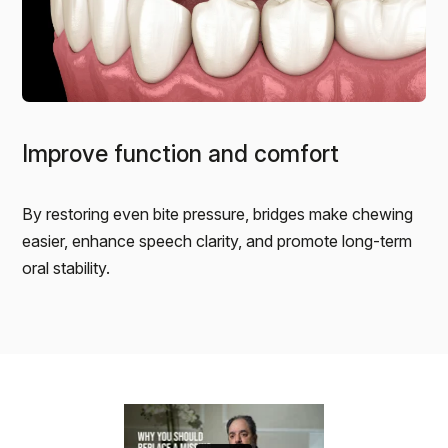
Improve function and comfort
By restoring even bite pressure, bridges make chewing
easier, enhance speech clarity, and promote long-term
oral stability.