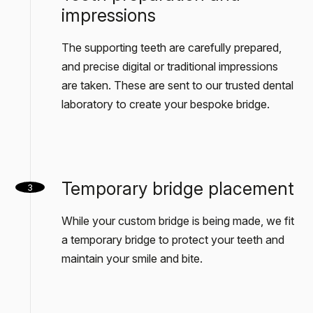
impressions
The supporting teeth are carefully prepared,
and precise digital or traditional impressions
are taken. These are sent to our trusted dental
laboratory to create your bespoke bridge.
Temporary bridge placement
3
While your custom bridge is being made, we fit
a temporary bridge to protect your teeth and
maintain your smile and bite.