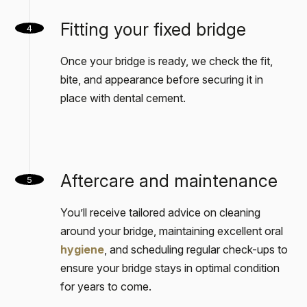
Fitting your fixed bridge
4
Once your bridge is ready, we check the fit,
bite, and appearance before securing it in
place with dental cement.
Aftercare and maintenance
5
You’ll receive tailored advice on cleaning
around your bridge, maintaining excellent oral
hygiene
, and scheduling regular check-ups to
ensure your bridge stays in optimal condition
for years to come.