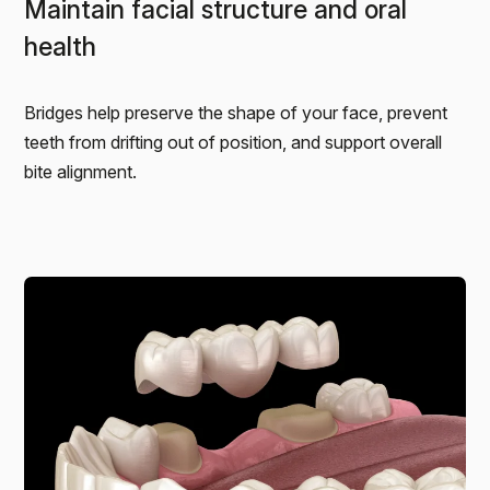
Maintain facial structure and oral
health
Bridges help preserve the shape of your face, prevent
teeth from drifting out of position, and support overall
bite alignment.