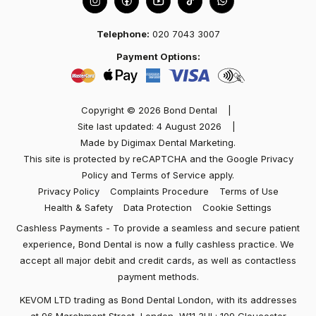
Telephone:
020 7043 3007
Marisol
Payment Options:
Best dentist in town! I had an excellent experience
at Dental Bond with Dr Kev Patel and team. Friendly
Copyright © 2026 Bond Dental
|
and welcoming. The dentist took the time to
Site last updated: 4 August 2026
|
explain…
Made by
Digimax Dental Marketing
.
This site is protected by reCAPTCHA and the Google
Privacy
Policy
and
Terms of Service
apply.
Privacy Policy
Complaints Procedure
Terms of Use
Health & Safety
Data Protection
Cookie Settings
Cashless Payments - To provide a seamless and secure patient
experience, Bond Dental is now a fully cashless practice. We
accept all major debit and credit cards, as well as contactless
payment methods.
KEVOM LTD trading as Bond Dental London, with its addresses