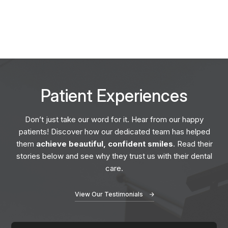
Patient
Experiences
Don’t just take our word for it. Hear from our happy
patients! Discover how our dedicated team has helped
them
achieve beautiful, confident smiles
. Read their
stories below and see why they trust us with their dental
care.
View Our Testimonials