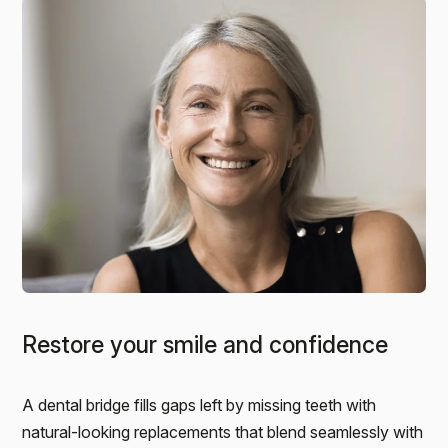
Restore your smile and confidence
A dental bridge fills gaps left by missing teeth with
natural-looking replacements that blend seamlessly with