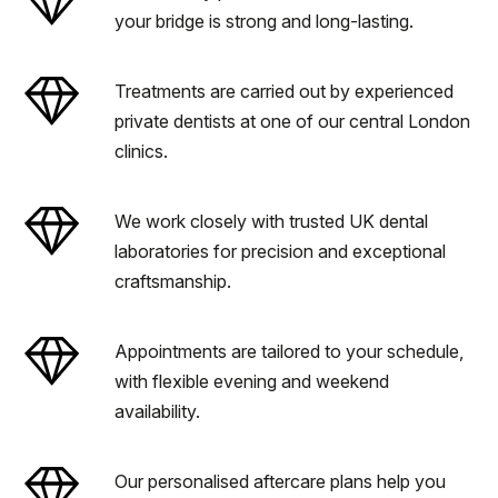
your bridge is strong and long-lasting.
Treatments are carried out by experienced
private dentists at one of our central London
clinics.
We work closely with trusted UK dental
laboratories for precision and exceptional
craftsmanship.
Appointments are tailored to your schedule,
with flexible evening and weekend
availability.
Our personalised aftercare plans help you