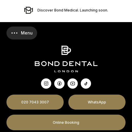
Discover Bond Medical. Launching soon.
020 7043 3007
WhatsApp
Online Booking