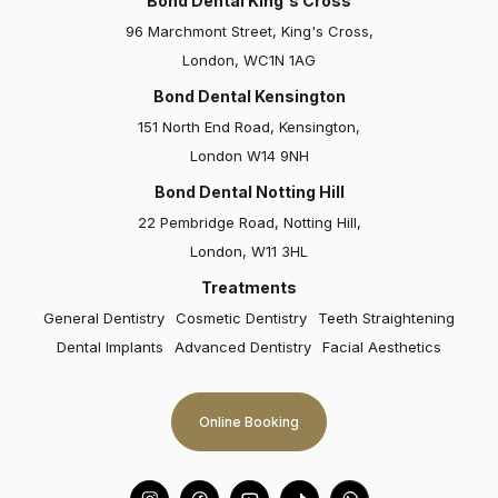
Bond Dental King's Cross
96 Marchmont Street, King's Cross,
London, WC1N 1AG
Bond Dental Kensington
151 North End Road, Kensington,
London W14 9NH
Bond Dental Notting Hill
Elizabeth
22 Pembridge Road, Notting Hill,
London, W11 3HL
Bond Dental and particularly Dr Claire Culverwall are
absolutely fantastic. I had Invisalign, bonding and
Treatments
veneers, and all were carried out with great care and
General Dentistry
Cosmetic Dentistry
Teeth Straightening
attention to detail…
Dental Implants
Advanced Dentistry
Facial Aesthetics
Online Booking