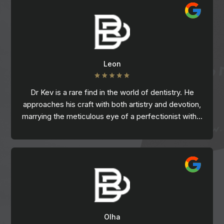
Leon
Dr Kev is a rare find in the world of dentistry. He
approaches his craft with both artistry and devotion,
marrying the meticulous eye of a perfectionist with…
Olha