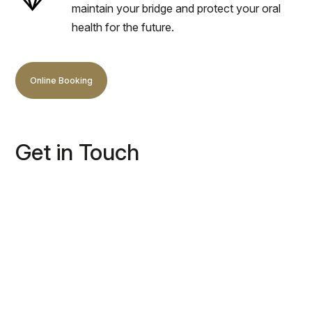
maintain your bridge and protect your oral
health for the future.
Online Booking
Get in Touch