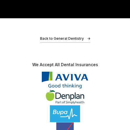
Adz
Back to General Dentistry
I had an amazing experience at Bond Dental Clinic!
My friends recommended me, and I’m so glad I
We Accept All
Dental Insurances
listened. For once lol. As soon as I walked in,…
Charlotte