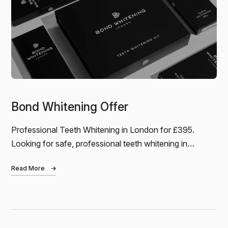
Jamie
BOND WHITENING - I’d noticed my teeth had
become quite discoloured over the years, and it was
definitely getting worse. Coffee and red wine
weren’t helping! I came…
Bond Whitening Offer
Professional Teeth Whitening in London for £395.
Looking for safe, professional teeth whitening in
London? Bond Whitening is a clinically…
Read More
Nadia
I had a fantastic experience at Bond Dental! Claire is