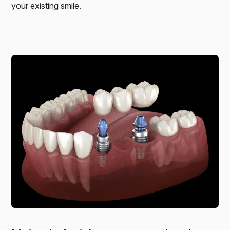
your existing smile.