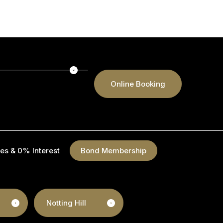
Online Booking
es & 0% Interest
Bond Membership
Notting Hill