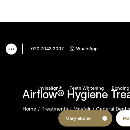
020 7043 3007
WhatsApp
Invisalign®
Teeth Whitening
Bonding
Airflow® Hygiene Tre
Home
/
Treatments
/
Mayfair
/
General Dentis
Marylebone
May