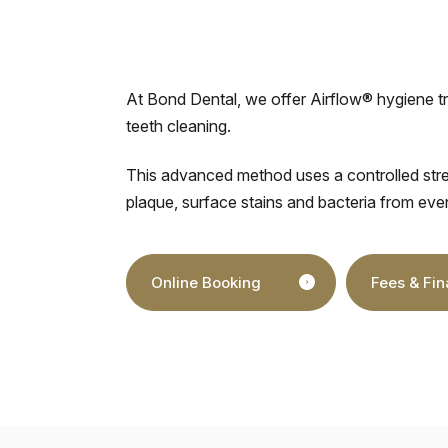
At Bond Dental, we offer Airflow® hygiene t
teeth cleaning.
This advanced method uses a controlled stre
plaque, surface stains and bacteria from eve
Online Booking
Fees & Fi