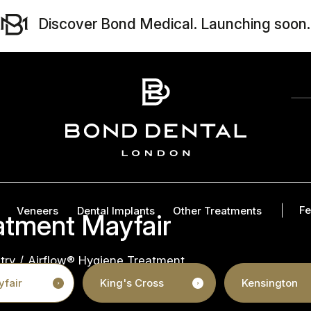
Discover Bond Medical. Launching soon.
Fe
Veneers
Dental Implants
Other Treatments
atment Mayfair
try
/
Airflow® Hygiene Treatment
fair
King's Cross
Kensington