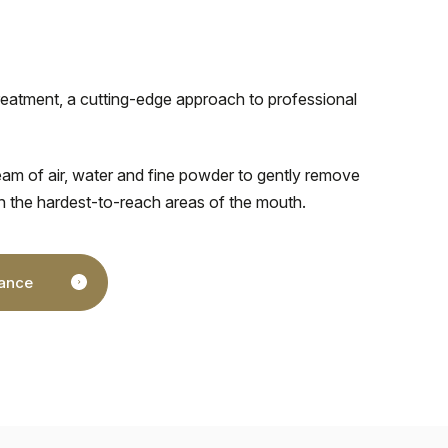
reatment, a cutting-edge approach to professional
am of air, water and fine powder to gently remove
n the hardest-to-reach areas of the mouth.
nance