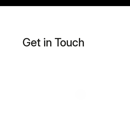
Get in Touch