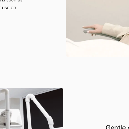
or use on
Gentle 