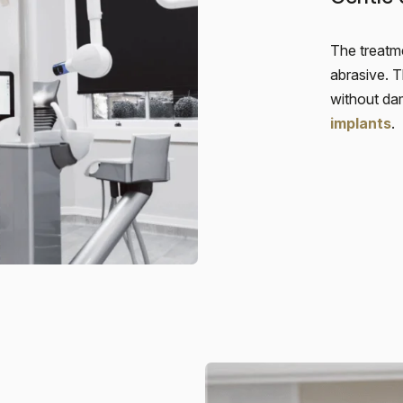
The treatme
abrasive. 
without da
implants
.