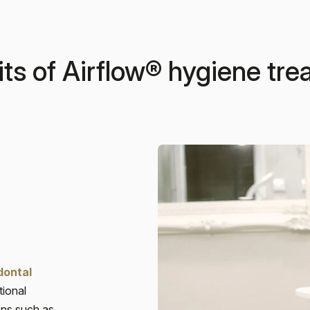
ts of Airflow® hygiene tr
dontal
tional
ions such as