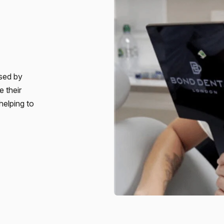
sed by
e their
helping to