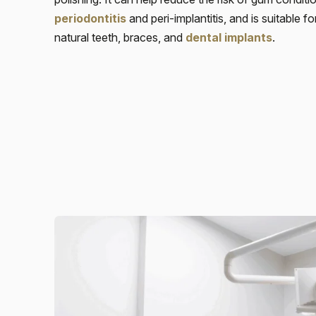
periodontitis
and peri-implantitis, and is suitable f
natural teeth, braces, and
dental implants
.