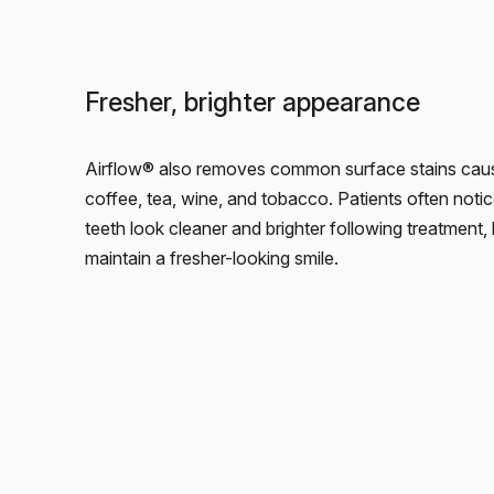
Fresher, brighter appearance
Airflow® also removes common surface stains cau
coffee, tea, wine, and tobacco. Patients often notic
teeth look cleaner and brighter following treatment, 
maintain a fresher-looking smile.