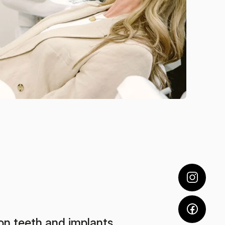
on teeth and implants