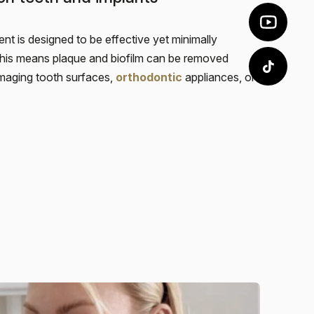
nt is designed to be effective yet minimally
This means plaque and biofilm can be removed
maging tooth surfaces,
orthodontic
appliances, or