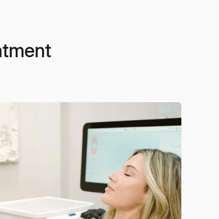
eatment