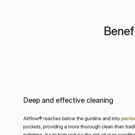
Benefi
Deep and effective cleaning
Airflow® reaches below the gumline and into
perio
pockets, providing a more thorough clean than tradi
polishing. It can help reduce the risk of gum condit