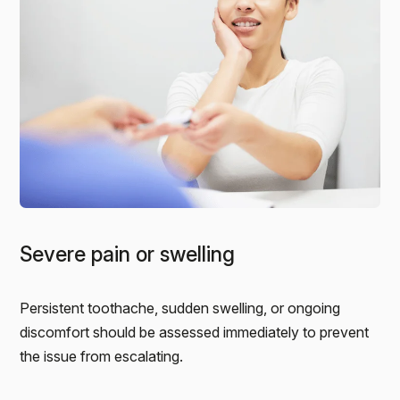
Severe pain or swelling
Persistent toothache, sudden swelling, or ongoing
discomfort should be assessed immediately to prevent
the issue from escalating.