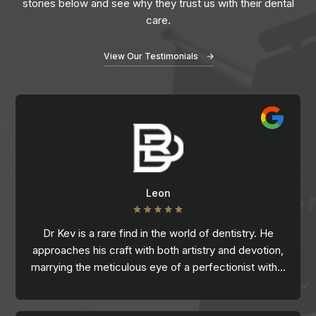
stories below and see why they trust us with their dental
care.
View Our Testimonials
Leon
Dr Kev is a rare find in the world of dentistry. He
approaches his craft with both artistry and devotion,
marrying the meticulous eye of a perfectionist with…