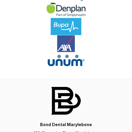
Charlotte
I have had such an amazing experience at Bond
Dental over the last year. I have had a course of
Invisalign, veneers and composite bonding and
couldn’t be…
Bond Dental Marylebone