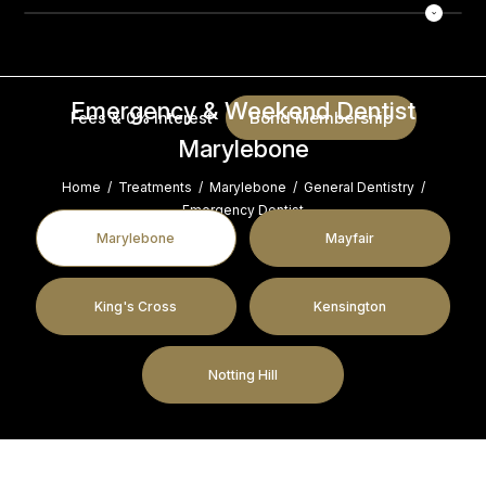
Emergency & Weekend Dentist
Bond Membership
Fees & 0% Interest
Marylebone
Home
/
Treatments
/
Marylebone
/
General Dentistry
/
Emergency Dentist
Marylebone
Mayfair
King's Cross
Kensington
Notting Hill