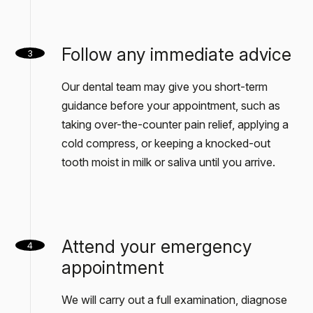
Follow any immediate advice
3
Our dental team may give you short-term
guidance before your appointment, such as
taking over-the-counter pain relief, applying a
cold compress, or keeping a knocked-out
tooth moist in milk or saliva until you arrive.
Attend your emergency
4
appointment
We will carry out a full examination, diagnose