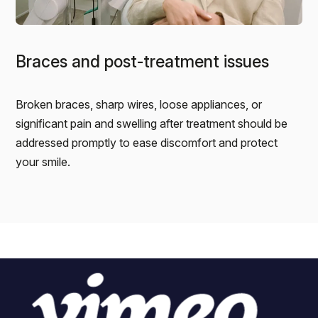
Braces and post-treatment issues
Broken braces, sharp wires, loose appliances, or
significant pain and swelling after treatment should be
addressed promptly to ease discomfort and protect
your smile.