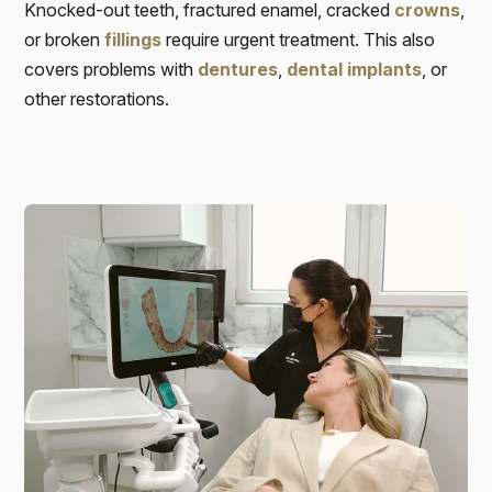
Knocked-out teeth, fractured enamel, cracked
crowns
,
or broken
fillings
require urgent treatment. This also
covers problems with
dentures
,
dental implants
, or
other restorations.