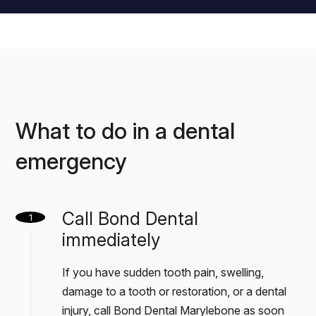
What to do in a dental
emergency
Call Bond Dental
1
immediately
If you have sudden tooth pain, swelling,
damage to a tooth or restoration, or a dental
injury, call Bond Dental Marylebone as soon