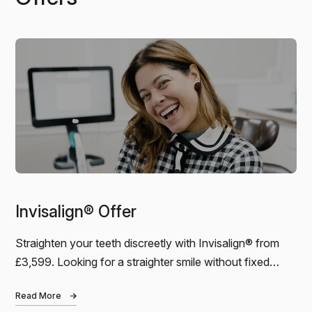
Casey
I was lucky enough to have the wonderful Toyin as
my hygienist. I am the most nervous patient, and she
put me at ease immediately. I had been…
Invisalign® Offer
Andreas
Straighten your teeth discreetly with Invisalign® from
£3,599. Looking for a straighter smile without fixed
I just finished my 6-month Invisalign treatment at
Bond Dental. I can’t praise the dental practice high
braces? Our Invisalign® package starts…
enough. The result is amazing, the service was
Read More