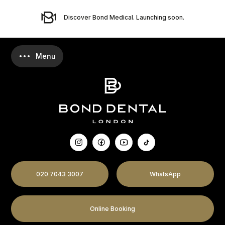
Discover Bond Medical. Launching soon.
020 7043 3007
WhatsApp
Online Booking