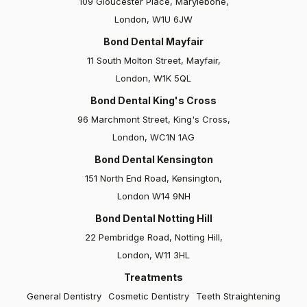
109 Gloucester Place, Marylebone,
Kodi
London, W1U 6JW
Bond Dental Mayfair
I've been under Dr Kev's care for a year now, and
11 South Molton Street, Mayfair,
he's truly one of the finest dentists in town! Dr. Kev
London, W1K 5QL
not only listens attentively but also…
Bond Dental King's Cross
96 Marchmont Street, King's Cross,
London, WC1N 1AG
Bond Dental Kensington
151 North End Road, Kensington,
London W14 9NH
Bond Dental Notting Hill
Elizabeth
22 Pembridge Road, Notting Hill,
London, W11 3HL
Bond Dental and particularly Dr Claire Culverwall are
absolutely fantastic. I had Invisalign, bonding and
Treatments
veneers, and all were carried out with great care and
General Dentistry
Cosmetic Dentistry
Teeth Straightening