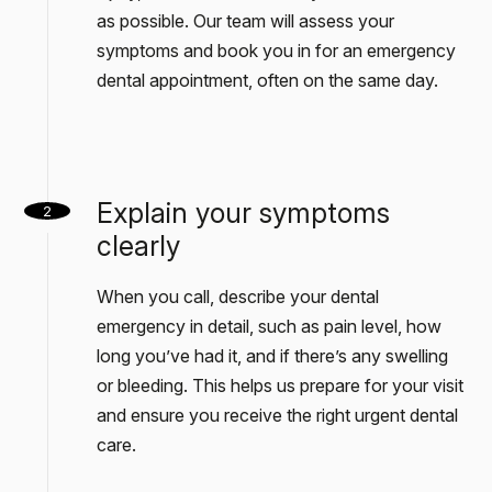
as possible. Our team will assess your
symptoms and book you in for an emergency
dental appointment, often on the same day.
Explain your symptoms
2
clearly
When you call, describe your dental
emergency in detail, such as pain level, how
long you’ve had it, and if there’s any swelling
or bleeding. This helps us prepare for your visit
and ensure you receive the right urgent dental
care.