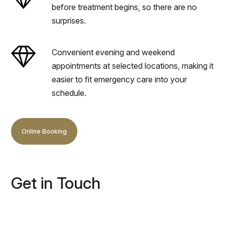
before treatment begins, so there are no
surprises.
Convenient evening and weekend
appointments at selected locations, making it
easier to fit emergency care into your
schedule.
Online Booking
Get in Touch