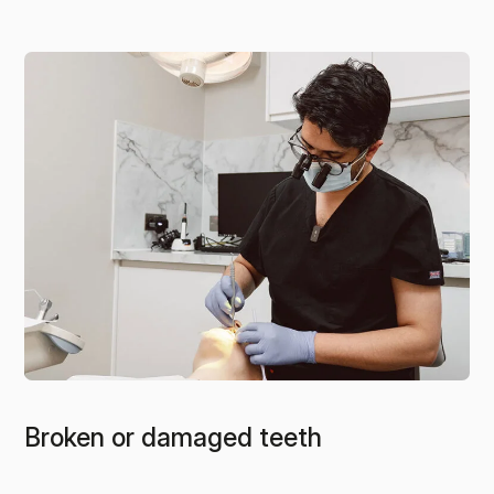
Broken or damaged teeth