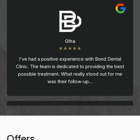
Olha
I've had a positive experience with Bond Dental
Clinic. The team is dedicated to providing the best
possible treatment. What really stood out for me
was their follow-up…
Offers