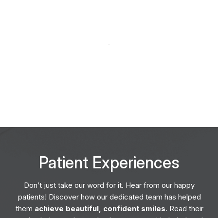
Patient
Experiences
Don’t just take our word for it. Hear from our happy
patients! Discover how our dedicated team has helped
them
achieve beautiful, confident smiles
. Read their