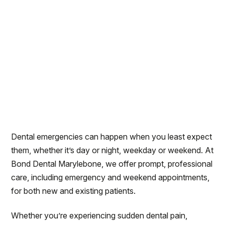
Dental emergencies can happen when you least expect
them, whether it’s day or night, weekday or weekend. At
Bond Dental Marylebone, we offer prompt, professional
care, including emergency and weekend appointments,
for both new and existing patients.
Whether you’re experiencing sudden dental pain,