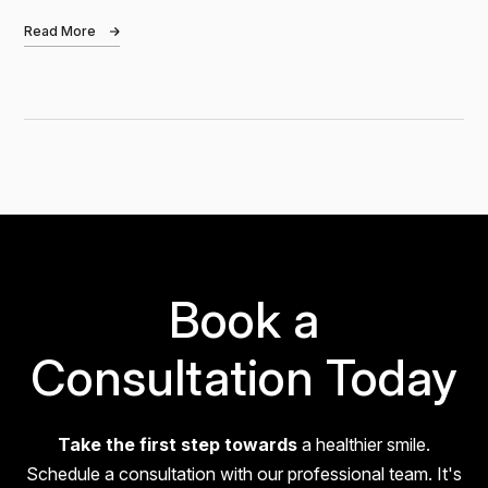
London? Bond Whitening is a clinically…
Read More
Nadia
I had a fantastic experience at Bond Dental! Claire is
absolutely amazing—so friendly, patient, and
reassuring. If you're nervous about visiting the
dentist, don’t be! She goes above…
Book a
Consultation Today
Take the first step towards
a healthier smile.
Alex
Schedule a consultation with our professional team. It's