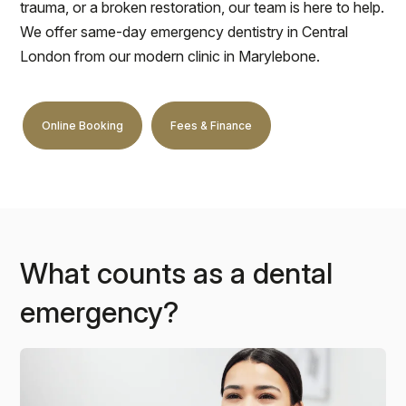
trauma, or a broken restoration, our team is here to help.
We offer same-day emergency dentistry in Central
London from our modern clinic in Marylebone.
Online Booking
Fees & Finance
What counts as a dental
emergency?