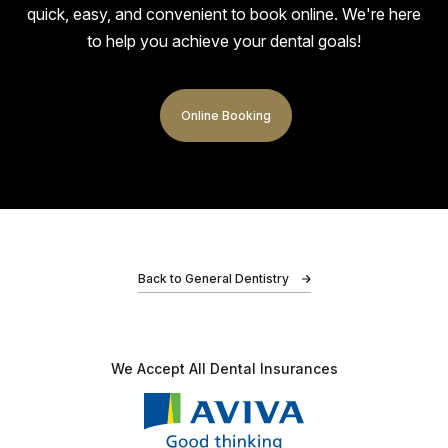
quick, easy, and
convenient to book online. We're here
I had the Invisalign treatment. Very happy with the
to help you achieve your dental goals!
outcome of my teeth and the quality of service. My
teeth and gums look and feel much better, and…
Online Booking
Adz
Back to General Dentistry
I had an amazing experience at Bond Dental Clinic!
My friends recommended me, and I’m so glad I
We Accept All
Dental Insurances
listened. For once lol. As soon as I walked in,…