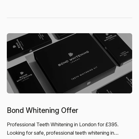
outstanding, and the…
Jamie
BOND WHITENING - I’d noticed my teeth had
become quite discoloured over the years, and it was
definitely getting worse. Coffee and red wine
weren’t helping! I came…
Bond Whitening Offer
Professional Teeth Whitening in London for £395.
Looking for safe, professional teeth whitening in