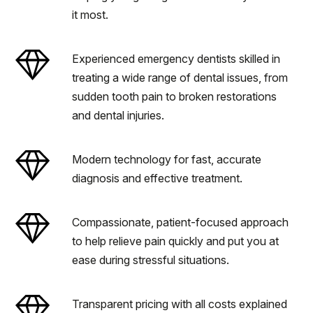
it most.
Experienced emergency dentists skilled in
treating a wide range of dental issues, from
sudden tooth pain to broken restorations
and dental injuries.
Modern technology for fast, accurate
diagnosis and effective treatment.
Compassionate, patient-focused approach
to help relieve pain quickly and put you at
ease during stressful situations.
Transparent pricing with all costs explained