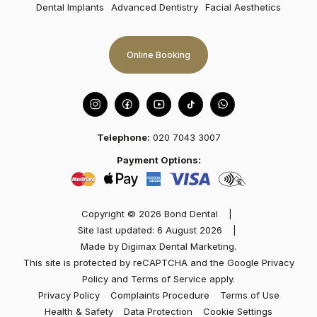
attention to detail…
Dental Implants
Advanced Dentistry
Facial Aesthetics
Online Booking
Telephone:
020 7043 3007
Marisol
Payment Options:
Best dentist in town! I had an excellent experience
at Dental Bond with Dr Kev Patel and team. Friendly
Copyright © 2026 Bond Dental
|
and welcoming. The dentist took the time to
Site last updated: 6 August 2026
|
explain…
Made by
Digimax Dental Marketing
.
This site is protected by reCAPTCHA and the Google
Privacy
Policy
and
Terms of Service
apply.
Privacy Policy
Complaints Procedure
Terms of Use
Health & Safety
Data Protection
Cookie Settings