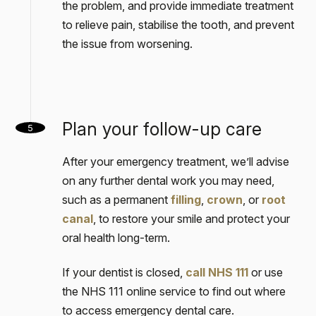
the problem, and provide immediate treatment
to relieve pain, stabilise the tooth, and prevent
the issue from worsening.
Plan your follow-up care
5
After your emergency treatment, we’ll advise
on any further dental work you may need,
such as a permanent
filling
,
crown
, or
root
canal
, to restore your smile and protect your
oral health long-term.
If your dentist is closed,
call NHS 111
or use
the NHS 111 online service to find out where
to access emergency dental care.