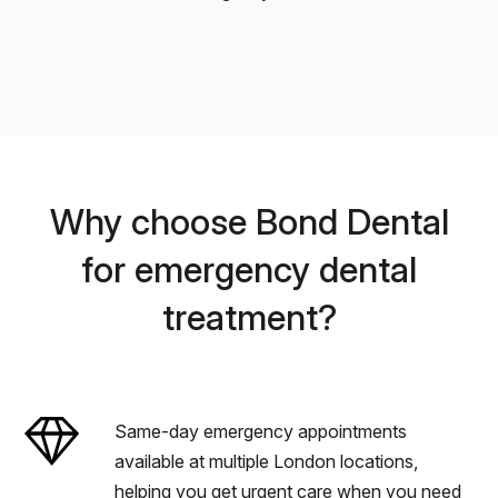
Why choose Bond Dental
for emergency dental
treatment?
Same-day emergency appointments
available at multiple London locations,
helping you get urgent care when you need